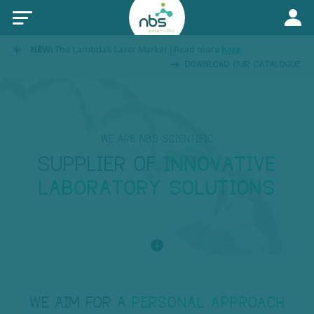
NEW:
The Lambda8 Laser Marker | Read more
here
DOWNLOAD OUR CATALOGUE
WE ARE NBS SCIENTIFIC
SUPPLIER OF
INNOVATIVE
LABORATORY SOLUTIONS
WE AIM FOR A
PERSONAL APPROACH