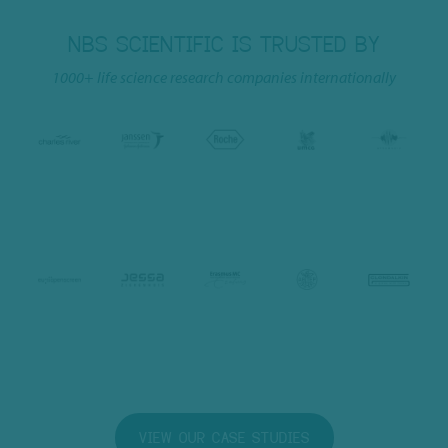
NBS SCIENTIFIC IS TRUSTED BY
1000+ life science research companies internationally
VIEW OUR CASE STUDIES