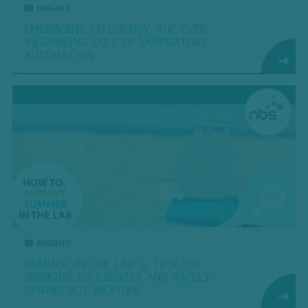
INSIGHTS
EMBRACING EFFICIENCY: THE EVER-
INCREASING ROLE OF LABORATORY
AUTOMATION
INSIGHTS
SUMMER IN THE LAB: 5 TIPS FOR
WORKING EFFICIENTLY AND SAFELY
DURING HOT WEATHER