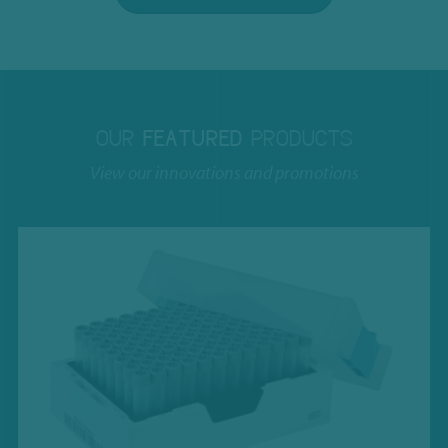
OUR
FEATURED
PRODUCTS
View our innovations and promotions