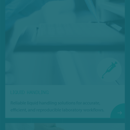
LIQUID HANDLING
Reliable liquid handling solutions for accurate,
efficient, and reproducible laboratory workflows.