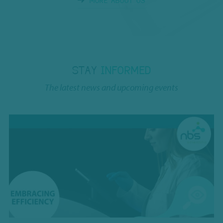
MORE ABOUT US
STAY
INFORMED
The latest news and upcoming events