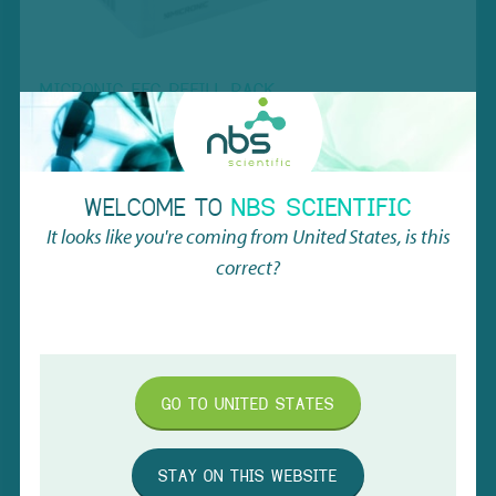
MICRONIC EFC REFILL RACK
The Micronic EFC Refill Rack is a sustainable, reusable lab
solution made from 99% renewed materials. It supports 1.40ml
tubes, reduces ecological costs by 61%, and integrates
seamlessly into automated systems, offering both cost savings
WELCOME TO
NBS SCIENTIFIC
and environmental benefits.
It looks like you're coming from
United States
, is this
correct?
VIEW PRODUCT
GO TO
UNITED STATES
STAY ON THIS WEBSITE