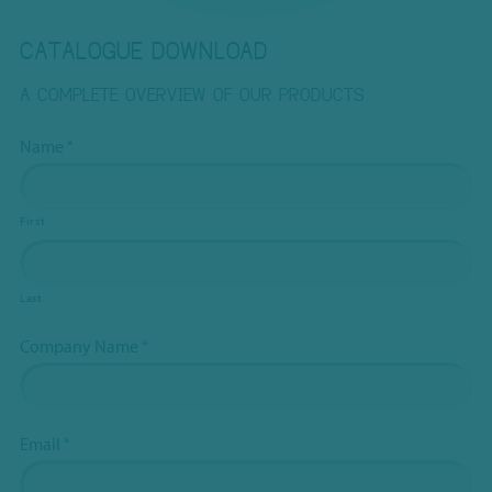
CATALOGUE DOWNLOAD
A COMPLETE OVERVIEW OF OUR PRODUCTS
This
Name
*
field
is
hidden
First
when
viewing
Last
the
form
Company Name
*
Subject
*
Email
*