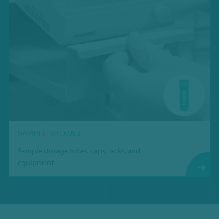
SAMPLE STORAGE
Sample storage tubes, caps, racks, and
equipment