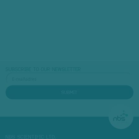
SUBSCRIBE TO OUR NEWSLETTER
SUBMIT
NBS SCIENTIFIC LTD.