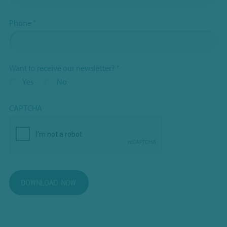
Phone
*
Want to receive our newsletter?
*
Yes
No
CAPTCHA
DOWNLOAD NOW