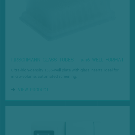
HIRSCHMANN GLASS TUBES – 1536-WELL FORMAT
Ultra-high-density 1536-well plate with glass inserts. Ideal for
micro-volume, automated screening.
VIEW PRODUCT