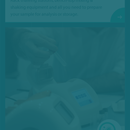
Rack thawing stations, bench-top mixing &
shaking equipment and all you need to prepare
your sample for analysis or storage.