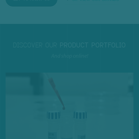
DISCOVER OUR
PRODUCT PORTFOLIO
And shop online!