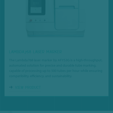
LAMBDA768 LASER MARKER
The Lambda768 laser marker by AFYS3G is a high-throughput,
automated solution for precise and durable tube marking,
capable of processing up to 500 tubes per hour while ensuring
compatibility, efficiency, and sustainability.
VIEW PRODUCT