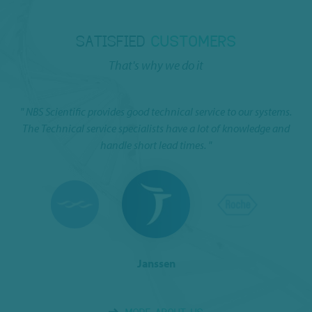
SATISFIED
CUSTOMERS
That's why we do it
ns
" NBS Scientific provides good technical service to our systems.
I 
n.
The Technical service specialists have a lot of knowledge and
handle short lead times. "
Janssen