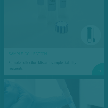
SAMPLE COLLECTION
Sample collection kits and sample stability
reagents