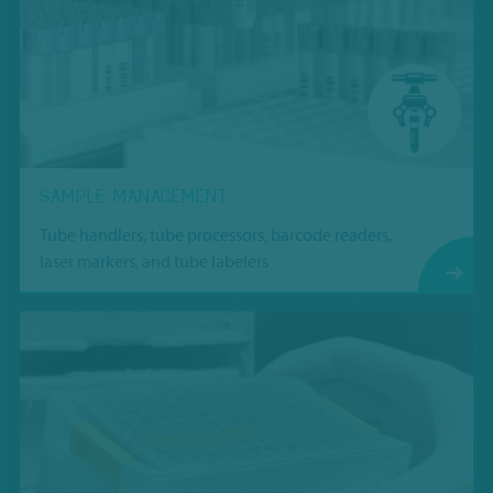
SAMPLE MANAGEMENT
Tube handlers, tube processors, barcode readers,
laser markers, and tube labelers