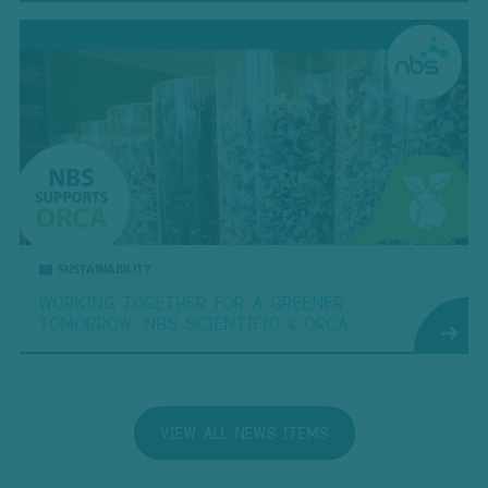
SUSTAINABILITY
WORKING TOGETHER FOR A GREENER
TOMORROW: NBS SCIENTIFIC & ORCA
VIEW ALL NEWS ITEMS