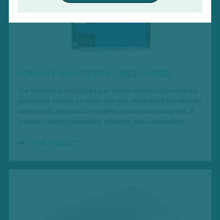
SCINOMIX SMARTSCRIBE LASER MARKER
The Scinomix SmartScribe Laser Marker delivers high-contrast,
permanent etching on tubes and vials, eliminating the need for
labels or ink. Designed for modern, automation-ready labs, it
improves sample traceability, efficiency, and sustainability.
VIEW PRODUCT