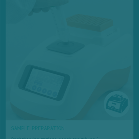
SAMPLE PREPARATION