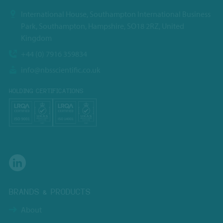
International House, Southampton International Business
Park, Southampton, Hampshire, SO18 2RZ, United
Kingdom
+44 (0) 7916 359834
info@nbsscientific.co.uk
HOLDING CERTIFICATIONS
BRANDS & PRODUCTS
About