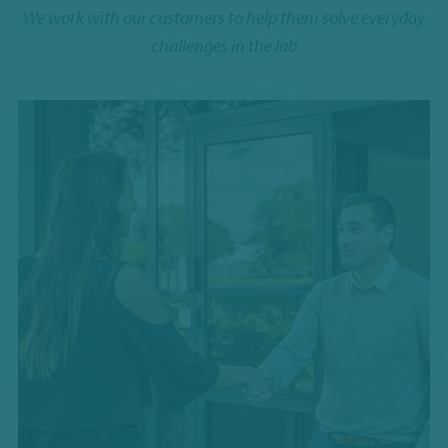
We work with our customers to help them solve everyday
challenges in the lab