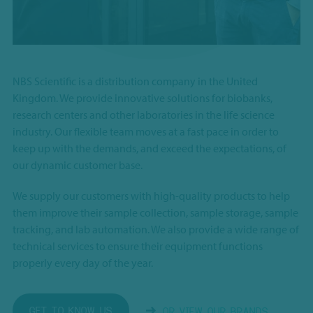
NBS Scientific is a distribution company in the United
Kingdom. We provide innovative solutions for biobanks,
research centers and other laboratories in the life science
industry. Our flexible team moves at a fast pace in order to
keep up with the demands, and exceed the expectations, of
our dynamic customer base.
We supply our customers with high-quality products to help
them improve their sample collection, sample storage, sample
tracking, and lab automation. We also provide a wide range of
technical services to ensure their equipment functions
properly every day of the year.
GET TO KNOW US
OR VIEW OUR BRANDS