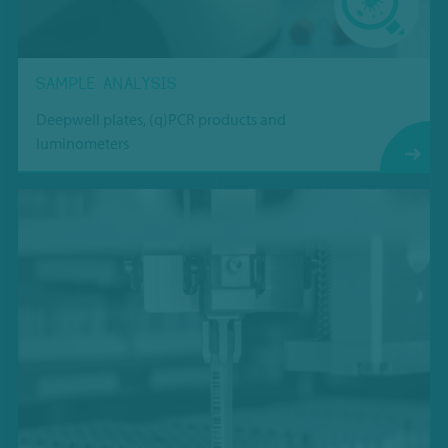
SAMPLE ANALYSIS
Deepwell plates, (q)PCR products and
luminometers